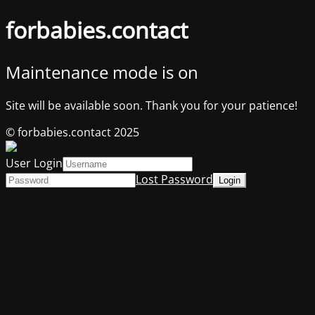
forbabies.contact
Maintenance mode is on
Site will be available soon. Thank you for your patience!
© forbabies.contact 2025
User Login
Lost Password