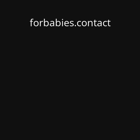
forbabies.contact