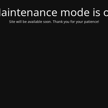
aintenance mode is 
Site will be available soon. Thank you for your patience!