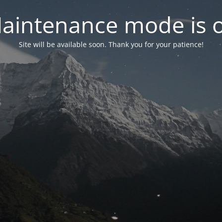
aintenance mode is 
Site will be available soon. Thank you for your patience!