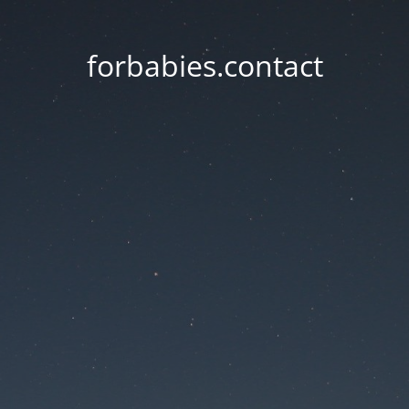
forbabies.contact