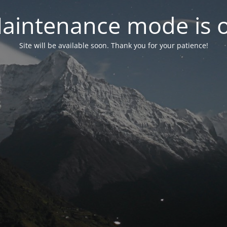
aintenance mode is 
Site will be available soon. Thank you for your patience!