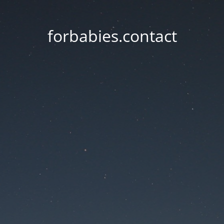
forbabies.contact