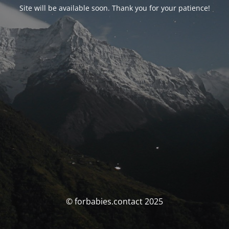
Site will be available soon. Thank you for your patience!
© forbabies.contact 2025