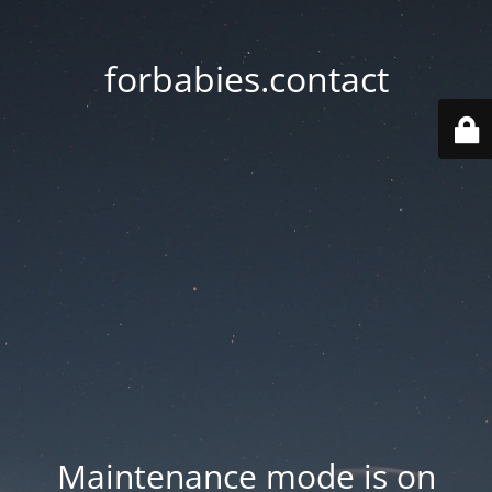
forbabies.contact
Maintenance mode is on