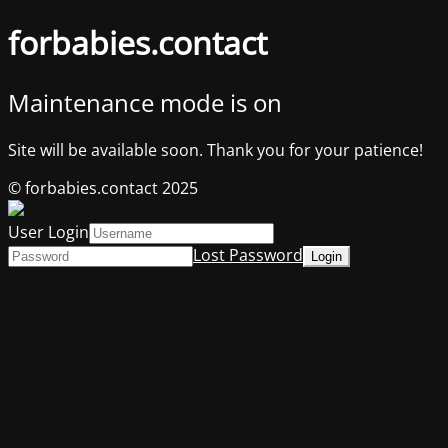
forbabies.contact
Maintenance mode is on
Site will be available soon. Thank you for your patience!
© forbabies.contact 2025
User Login
Lost Password