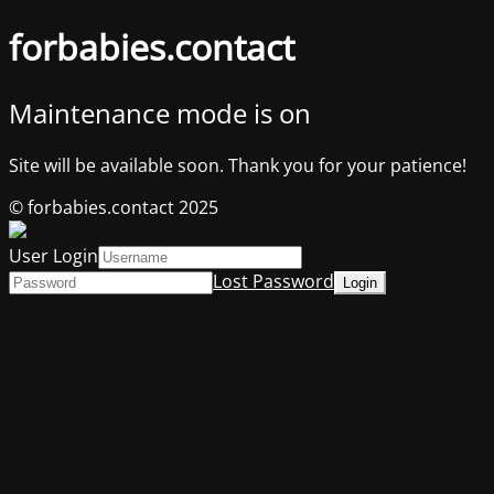
forbabies.contact
Maintenance mode is on
Site will be available soon. Thank you for your patience!
© forbabies.contact 2025
User Login
Lost Password