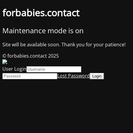
forbabies.contact
Maintenance mode is on
Site will be available soon. Thank you for your patience!
© forbabies.contact 2025
User Login
Lost Password