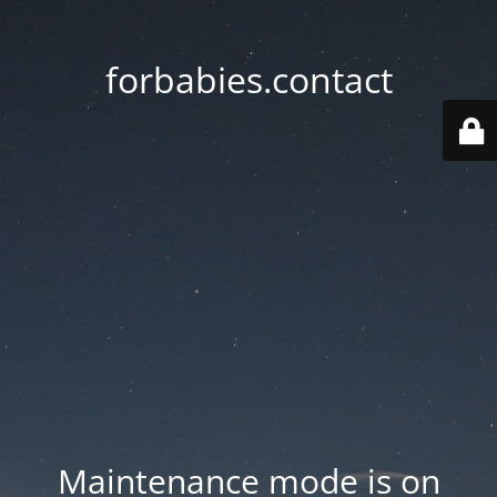
forbabies.contact
Maintenance mode is on