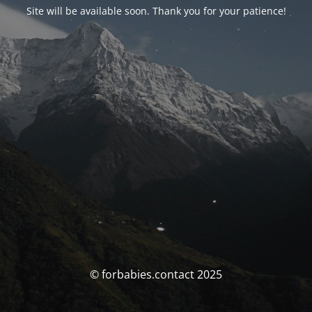
Site will be available soon. Thank you for your patience!
© forbabies.contact 2025