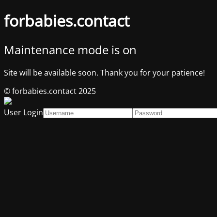
forbabies.contact
Maintenance mode is on
Site will be available soon. Thank you for your patience!
© forbabies.contact 2025
User Login