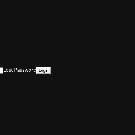
Lost Password