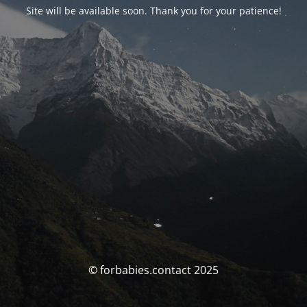
Site will be available soon. Thank you for your patience!
© forbabies.contact 2025