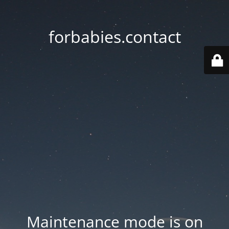
forbabies.contact
Maintenance mode is on