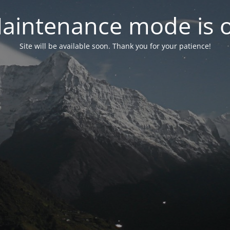
aintenance mode is 
Site will be available soon. Thank you for your patience!