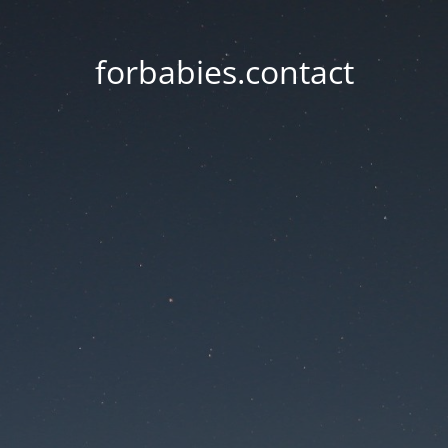
forbabies.contact