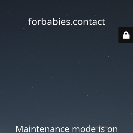
forbabies.contact
Maintenance mode is on