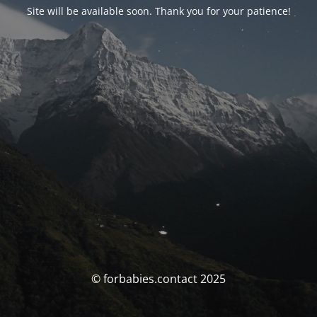
Site will be available soon. Thank you for your patience!
© forbabies.contact 2025