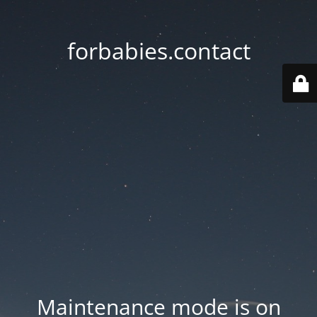
forbabies.contact
Maintenance mode is on