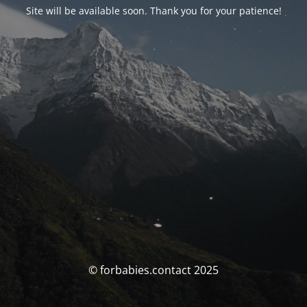
Site will be available soon. Thank you for your patience!
© forbabies.contact 2025