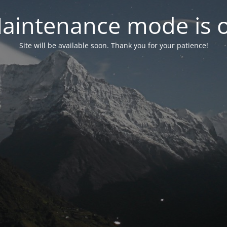
aintenance mode is 
Site will be available soon. Thank you for your patience!