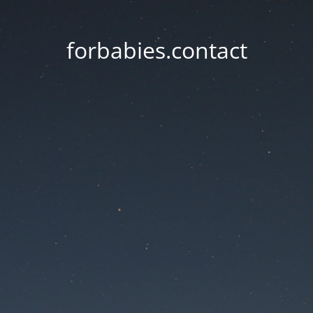
forbabies.contact