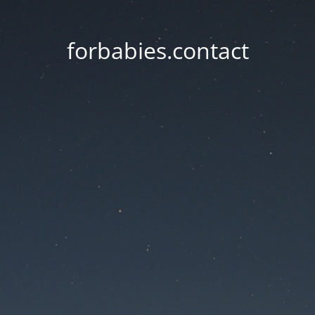
forbabies.contact