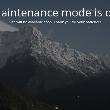
aintenance mode is 
Site will be available soon. Thank you for your patience!