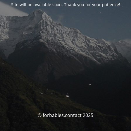
Site will be available soon. Thank you for your patience!
© forbabies.contact 2025