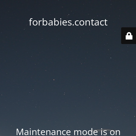
forbabies.contact
Maintenance mode is on