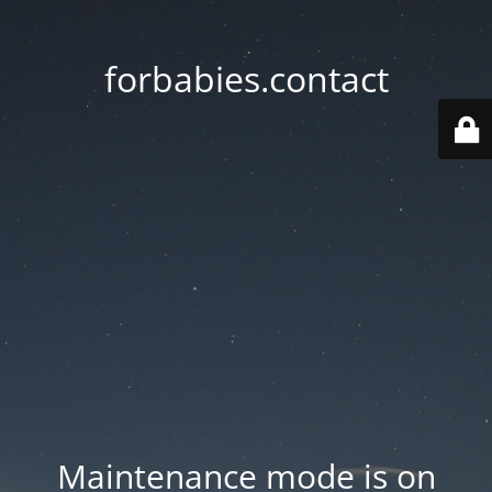
forbabies.contact
Maintenance mode is on