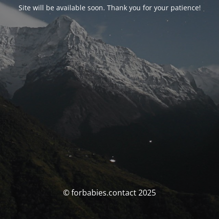
Site will be available soon. Thank you for your patience!
© forbabies.contact 2025