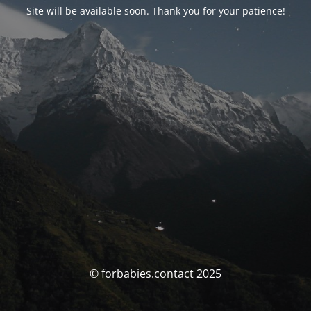
Site will be available soon. Thank you for your patience!
© forbabies.contact 2025