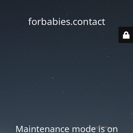
forbabies.contact
Maintenance mode is on