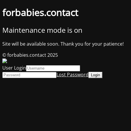
forbabies.contact
Maintenance mode is on
Site will be available soon. Thank you for your patience!
© forbabies.contact 2025
User Login
Lost Password