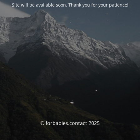
Site will be available soon. Thank you for your patience!
© forbabies.contact 2025