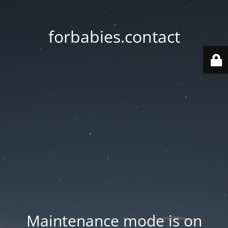
forbabies.contact
Maintenance mode is on