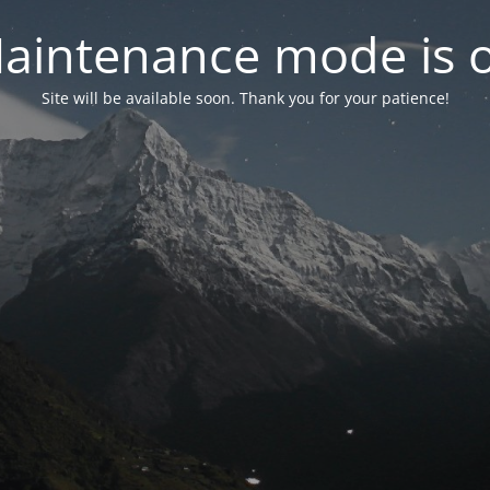
aintenance mode is 
Site will be available soon. Thank you for your patience!