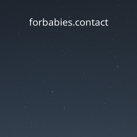
forbabies.contact