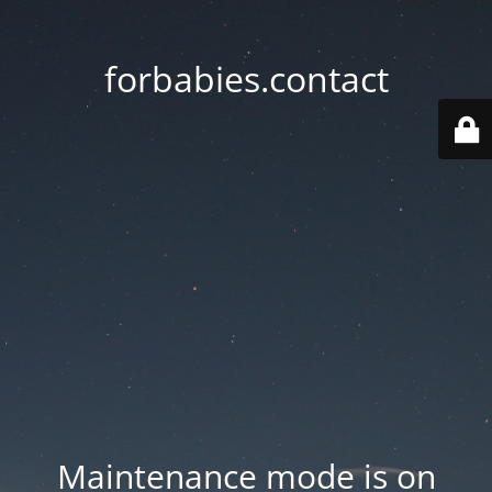
forbabies.contact
Maintenance mode is on