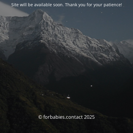
Site will be available soon. Thank you for your patience!
© forbabies.contact 2025