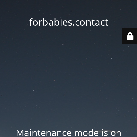
forbabies.contact
Maintenance mode is on