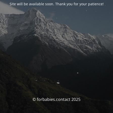
Site will be available soon. Thank you for your patience!
© forbabies.contact 2025