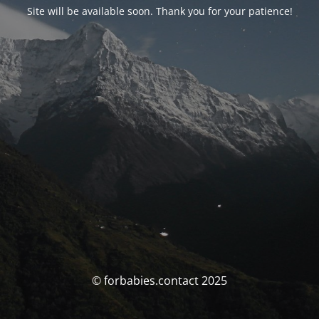
Site will be available soon. Thank you for your patience!
© forbabies.contact 2025