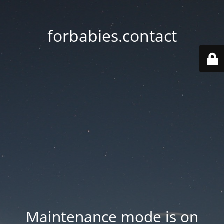
forbabies.contact
Maintenance mode is on