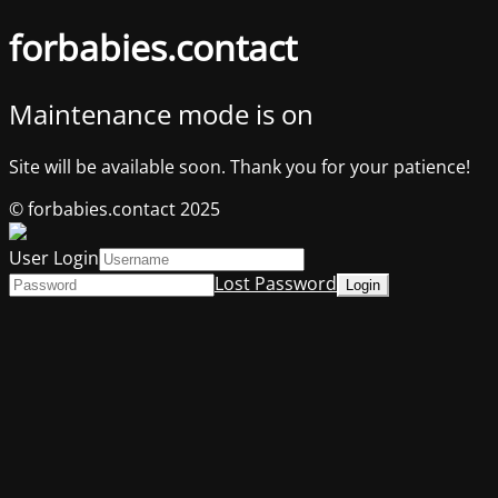
forbabies.contact
Maintenance mode is on
Site will be available soon. Thank you for your patience!
© forbabies.contact 2025
User Login
Lost Password