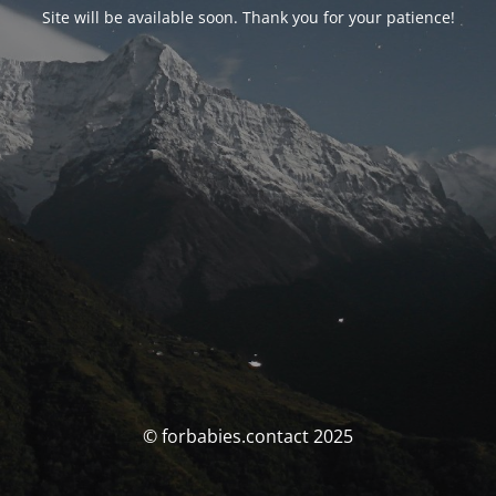
Site will be available soon. Thank you for your patience!
© forbabies.contact 2025