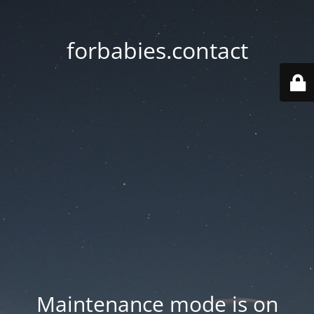
forbabies.contact
Maintenance mode is on