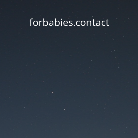
forbabies.contact