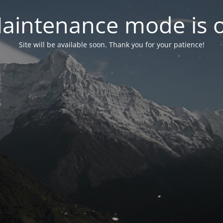
aintenance mode is 
Site will be available soon. Thank you for your patience!