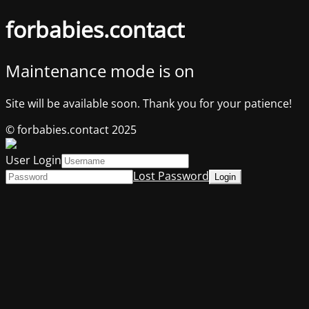
forbabies.contact
Maintenance mode is on
Site will be available soon. Thank you for your patience!
© forbabies.contact 2025
User Login
Lost Password